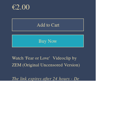
Price
€2.00
Add to Cart
Buy Now
Watch 'Fear or Love' Videoclip by
ZEM (Original Uncensored Version)
The link expires after 24 hours - De
link verloopt na 24 u - Le lien expire
après 24 heures