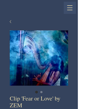
Clip 'Fear or Love' by
ZEM