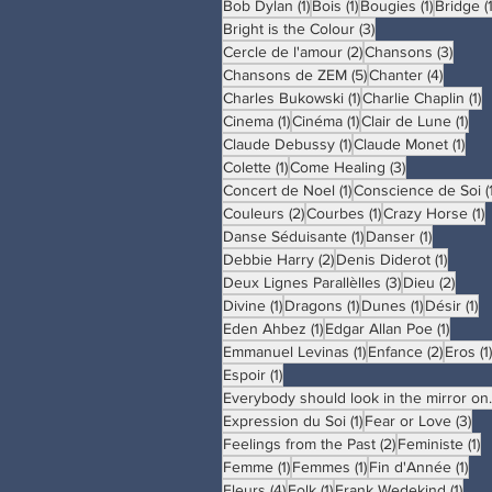
1 post
1 post
1 post
Bob Dylan
(1)
Bois
(1)
Bougies
(1)
Bridge
(
3 posts
Bright is the Colour
(3)
2 posts
3 pos
Cercle de l'amour
(2)
Chansons
(3)
5 posts
4 posts
Chansons de ZEM
(5)
Chanter
(4)
1 post
1
Charles Bukowski
(1)
Charlie Chaplin
(1)
1 post
1 post
1 p
Cinema
(1)
Cinéma
(1)
Clair de Lune
(1)
1 post
1 po
Claude Debussy
(1)
Claude Monet
(1)
1 post
3 posts
Colette
(1)
Come Healing
(3)
1 post
Concert de Noel
(1)
Conscience de Soi
(
2 posts
1 post
1
Couleurs
(2)
Courbes
(1)
Crazy Horse
(1)
1 post
1 post
Danse Séduisante
(1)
Danser
(1)
2 posts
1 post
Debbie Harry
(2)
Denis Diderot
(1)
3 posts
2 pos
Deux Lignes Parallèlles
(3)
Dieu
(2)
1 post
1 post
1 post
1 
Divine
(1)
Dragons
(1)
Dunes
(1)
Désir
(1)
1 post
1 post
Eden Ahbez
(1)
Edgar Allan Poe
(1)
1 post
2 posts
Emmanuel Levinas
(1)
Enfance
(2)
Eros
(1)
1 post
Espoir
(1)
Everybody sh
1 post
3 p
Expression du Soi
(1)
Fear or Love
(3)
2 posts
1 
Feelings from the Past
(2)
Feministe
(1)
1 post
1 post
1 p
Femme
(1)
Femmes
(1)
Fin d'Année
(1)
4 posts
1 post
1 po
Fleurs
(4)
Folk
(1)
Frank Wedekind
(1)