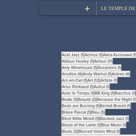
+
LE TEMPLE DE
1 post
1 post
Acid Jazz
(1)
Actrice
(1)
Akira Kurosawa
(1
1 post
11 posts
Aldous Huxley
(1)
Amour
(11)
1 post
1 post
Amy Winehouse
(1)
Ancestors
(1)
4 posts
1 post
4 p
Ancêtre
(4)
Andy Warhol
(1)
Arbres
(4)
1 post
12 posts
1 post
Arc-en-Ciel
(1)
Art
(12)
Artiste
(1)
1 post
1 post
Artur Rimbaud
(1)
Autrui
(1)
1 post
1 post
Avec le Temps
(1)
BB King
(1)
Bacchus
(1)
1 post
2 posts
Beats
(1)
Beauté
(2)
Because the Night
(1
1 post
1 p
Beds are Burning
(1)
Bertolt Brecht
(1)
1 post
5 posts
Blaise Pascal
(1)
Bleu
(5)
1 post
1 po
Blind Willie Mctell
(1)
Blocked Jazz
(1)
1 post
1 pos
Blood of the Lamb
(1)
Blue Moon
(1)
3 posts
1 post
Blues
(3)
Blurred Vision Mind
(1)