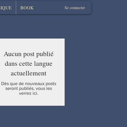
IQUE
BOOK
Se connecter
Aucun post publié
dans cette langue
actuellement
Dès que de nouveaux posts
seront publiés, vous les
verrez ici.